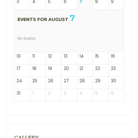
3
4
5
6
7
8
9
7
EVENTS FOR AUGUST
No Events
10
11
12
13
14
15
16
17
18
19
20
21
22
23
24
25
26
27
28
29
30
31
1
2
3
4
5
6
GALLERY