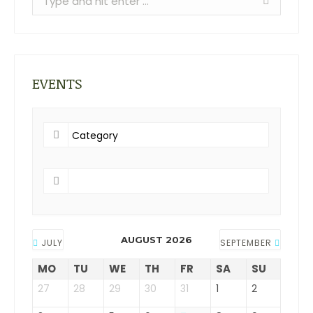
EVENTS
AUGUST 2026
JULY
SEPTEMBER
MO
TU
WE
TH
FR
SA
SU
27
28
29
30
31
1
2