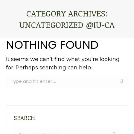
CATEGORY ARCHIVES:
UNCATEGORIZED @IU-CA
You are here:
NOTHING FOUND
It seems we can’t find what you’re looking
for. Perhaps searching can help.
Search:
SEARCH
Search: