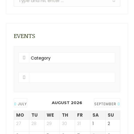
EVENTS
AUGUST 2026
JULY
SEPTEMBER
MO
TU
WE
TH
FR
SA
SU
27
28
29
30
31
1
2