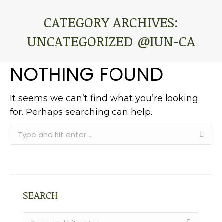
CATEGORY ARCHIVES:
UNCATEGORIZED @IUN-CA
You are here:
NOTHING FOUND
It seems we can’t find what you’re looking
for. Perhaps searching can help.
Search:
SEARCH
Search: