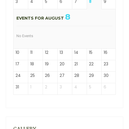
3
4
5
6
7
8
9
8
EVENTS FOR AUGUST
No Events
10
11
12
13
14
15
16
17
18
19
20
21
22
23
24
25
26
27
28
29
30
31
1
2
3
4
5
6
GALLERY