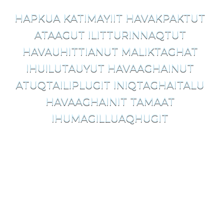
HAPKUA KATIMAYIIT HAVAKPAKTUT
ATAAGUT ILITTURINNAQTUT
HAVAUHITTIANUT MALIKTAGHAT
IHUILUTAUYUT HAVAAGHAINUT
ATUQTAILIPLUGIT INIQTAGHAITALU
HAVAAGHAINIT TAMAAT
IHUMAGILLUAQHUGIT