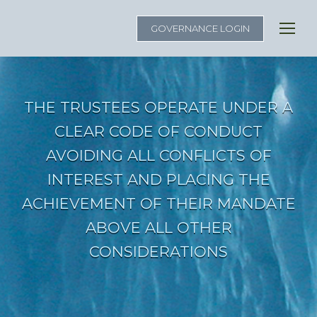
GOVERNANCE LOGIN
THE TRUSTEES OPERATE UNDER A
CLEAR CODE OF CONDUCT
AVOIDING ALL CONFLICTS OF
INTEREST AND PLACING THE
ACHIEVEMENT OF THEIR MANDATE
ABOVE ALL OTHER
CONSIDERATIONS