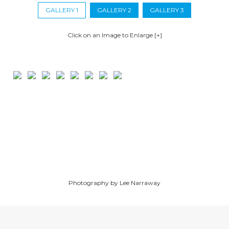
GALLERY 1
GALLERY 2
GALLERY 3
Click on an Image to Enlarge [+]
Photography by Lee Narraway