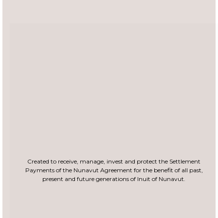
Created to receive, manage, invest and protect the Settlement
Payments of the Nunavut
Agreement for the benefit of all past,
present and future generations of Inuit of Nunavut.