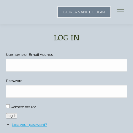
GOVERNANCE LOGIN
LOG IN
You are here:
Username or Email Address
Password
Remember Me
Log In
Lost your password?