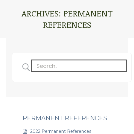
ARCHIVES:
PERMANENT
REFERENCES
You are here:
PERMANENT REFERENCES
2022 Permanent References