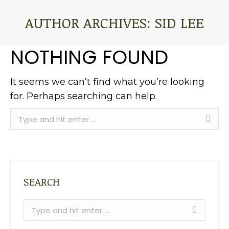
AUTHOR ARCHIVES:
SID LEE
You are here:
NOTHING FOUND
It seems we can’t find what you’re looking
for. Perhaps searching can help.
Search:
SEARCH
Search: