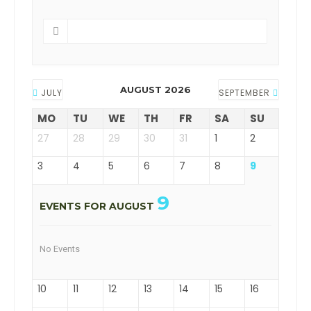
AUGUST 2026
JULY
SEPTEMBER
MO
TU
WE
TH
FR
SA
SU
27
28
29
30
31
1
2
3
4
5
6
7
8
9
9
EVENTS FOR AUGUST
No Events
10
11
12
13
14
15
16