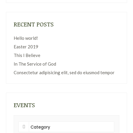
RECENT POSTS
Hello world!
Easter 2019
This I Believe
In The Service of God
Consectetur adipisicing elit, sed do eiusmod tempor
EVENTS