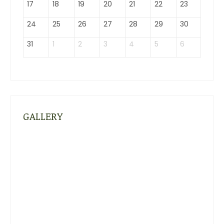
17
18
19
20
21
22
23
24
25
26
27
28
29
30
31
1
2
3
4
5
6
GALLERY