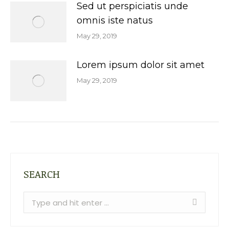
Sed ut perspiciatis unde
omnis iste natus
May 29, 2019
Lorem ipsum dolor sit amet
May 29, 2019
SEARCH
Search: