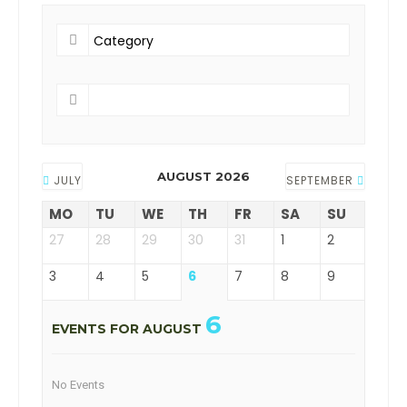
AUGUST 2026
JULY
SEPTEMBER
MO
TU
WE
TH
FR
SA
SU
27
28
29
30
31
1
2
3
4
5
6
7
8
9
6
EVENTS FOR AUGUST
No Events