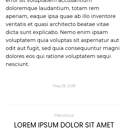
error sit voluptatem accusantium
doloremque laudantium, totam rem
aperiam, eaque ipsa quae ab illo inventore
veritatis et quasi architecto beatae vitae
dicta sunt explicabo. Nemo enim ipsam
voluptatem quia voluptas sit aspernatur aut
odit aut fugit, sed quia consequuntur magni
dolores eos qui ratione voluptatem sequi
nesciunt.
May 29, 2019
POST
PREVIOUS
NAVIGATION
LOREM IPSUM DOLOR SIT AMET
Previous