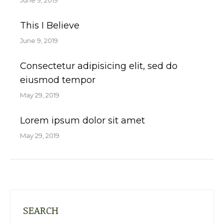
June 9, 2019
This I Believe
June 9, 2019
Consectetur adipisicing elit, sed do
eiusmod tempor
May 29, 2019
Lorem ipsum dolor sit amet
May 29, 2019
SEARCH