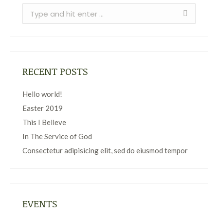
Search:
RECENT POSTS
Hello world!
Easter 2019
This I Believe
In The Service of God
Consectetur adipisicing elit, sed do eiusmod tempor
EVENTS