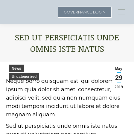
GOVERNANCE LOGIN
SED UT PERSPICIATIS UNDE
OMNIS ISTE NATUS
You are here:
News
May
29
Uncategorized
Neque porro quisquam est, qui dolorem
2019
ipsum quia dolor sit amet, consectetur,
adipisci velit, sed quia non numquam eius
modi tempora incidunt ut labore et dolore
magnam aliquam.
Sed ut perspiciatis unde omnis iste natus