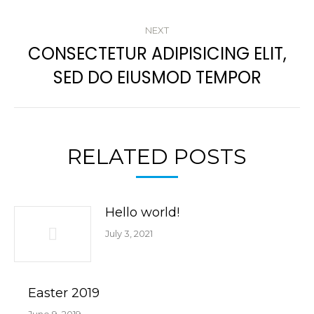
post:
NEXT
CONSECTETUR ADIPISICING ELIT,
Next
SED DO EIUSMOD TEMPOR
post:
RELATED POSTS
Hello world!
July 3, 2021
Easter 2019