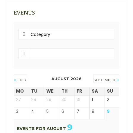
EVENTS
AUGUST 2026
JULY
SEPTEMBER
MO
TU
WE
TH
FR
SA
SU
27
28
29
30
31
1
2
3
4
5
6
7
8
9
9
EVENTS FOR AUGUST