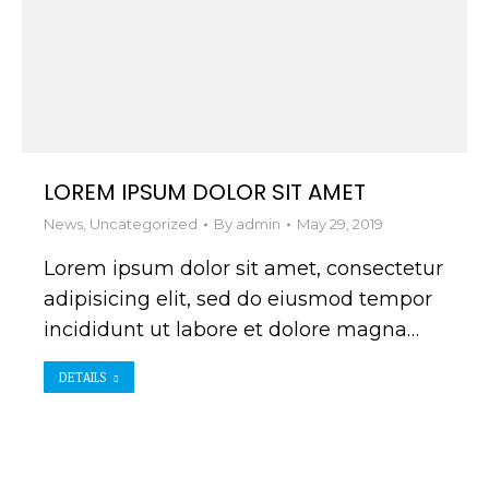
LOREM IPSUM DOLOR SIT AMET
News
,
Uncategorized
By
admin
May 29, 2019
Lorem ipsum dolor sit amet, consectetur
adipisicing elit, sed do eiusmod tempor
incididunt ut labore et dolore magna…
DETAILS