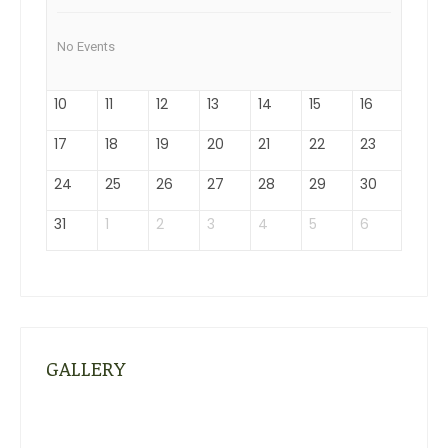
No Events
10
11
12
13
14
15
16
17
18
19
20
21
22
23
24
25
26
27
28
29
30
31
1
2
3
4
5
6
GALLERY