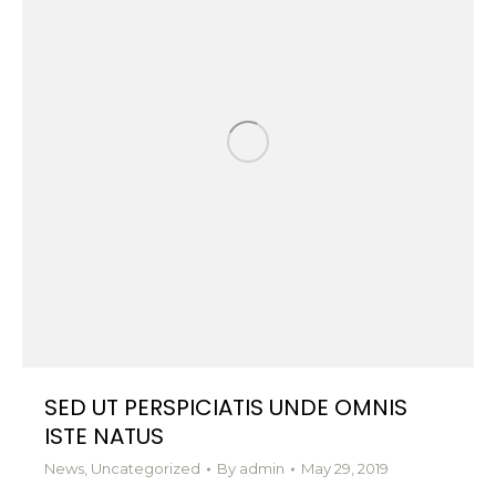
SED UT PERSPICIATIS UNDE OMNIS
ISTE NATUS
News
,
Uncategorized
By
admin
May 29, 2019