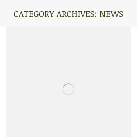
CATEGORY ARCHIVES:
NEWS
You are here: