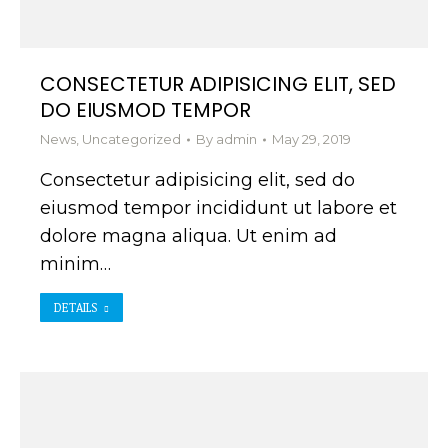
CONSECTETUR ADIPISICING ELIT, SED
DO EIUSMOD TEMPOR
News
,
Uncategorized
By
admin
May 29, 2019
Consectetur adipisicing elit, sed do
eiusmod tempor incididunt ut labore et
dolore magna aliqua. Ut enim ad
minim…
DETAILS