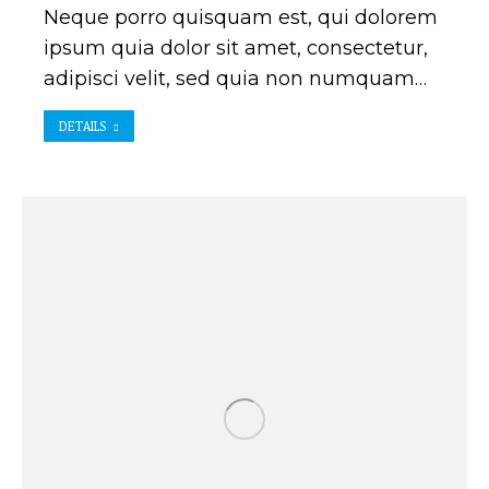
Neque porro quisquam est, qui dolorem
ipsum quia dolor sit amet, consectetur,
adipisci velit, sed quia non numquam…
DETAILS