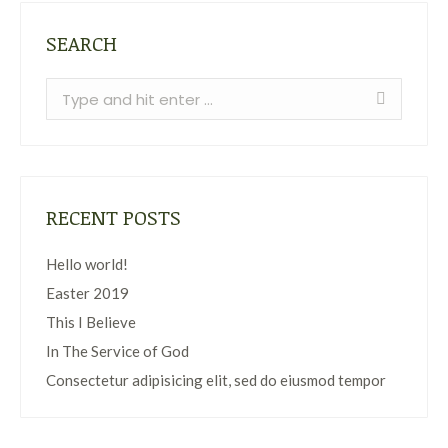
SEARCH
Search:
RECENT POSTS
Hello world!
Easter 2019
This I Believe
In The Service of God
Consectetur adipisicing elit, sed do eiusmod tempor