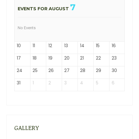
7
EVENTS FOR AUGUST
No Events
10
11
12
13
14
15
16
17
18
19
20
21
22
23
24
25
26
27
28
29
30
31
1
2
3
4
5
6
GALLERY