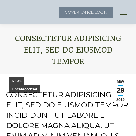
GOVERNANCE LOGIN
CONSECTETUR ADIPISICING
ELIT, SED DO EIUSMOD
TEMPOR
You are here:
News
May
29
Uncategorized
CONSECTETUR ADIPISICING
2019
ELIT, SED DO EIUSMOD TEMPOR
INCIDIDUNT UT LABORE ET
DOLORE MAGNA ALIQUA. UT
ENIM AD MINIM VENIAM, QUIS