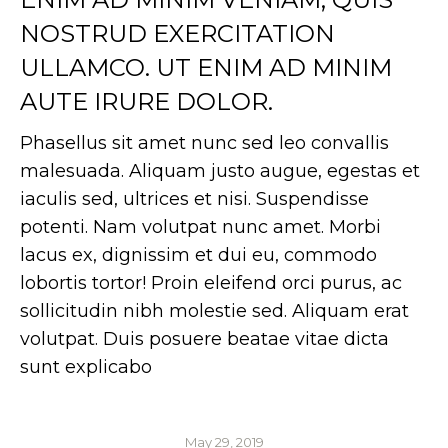
NOSTRUD EXERCITATION
ULLAMCO. UT ENIM AD MINIM
AUTE IRURE DOLOR.
Phasellus sit amet nunc sed leo convallis
malesuada. Aliquam justo augue, egestas et
iaculis sed, ultrices et nisi. Suspendisse
potenti. Nam volutpat nunc amet. Morbi
lacus ex, dignissim et dui eu, commodo
lobortis tortor! Proin eleifend orci purus, ac
sollicitudin nibh molestie sed. Aliquam erat
volutpat. Duis posuere beatae vitae dicta
sunt explicabo
May 29, 2019