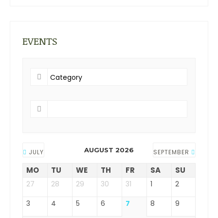
EVENTS
AUGUST 2026
JULY
SEPTEMBER
MO
TU
WE
TH
FR
SA
SU
27
28
29
30
31
1
2
3
4
5
6
7
8
9