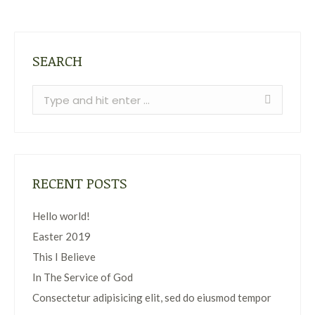
SEARCH
Search:
RECENT POSTS
Hello world!
Easter 2019
This I Believe
In The Service of God
Consectetur adipisicing elit, sed do eiusmod tempor