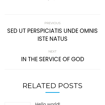
POST
PREVIOUS
NAVIGATION
SED UT PERSPICIATIS UNDE OMNIS
Previous
ISTE NATUS
post:
NEXT
IN THE SERVICE OF GOD
Next
post:
RELATED POSTS
Hello world!