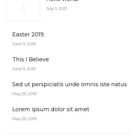
July 3, 2021
Easter 2019
June 9, 2019
This I Believe
June 9, 2019
Sed ut perspiciatis unde omnis iste natus
May 29, 2019
Lorem ipsum dolor sit amet
May 29, 2019