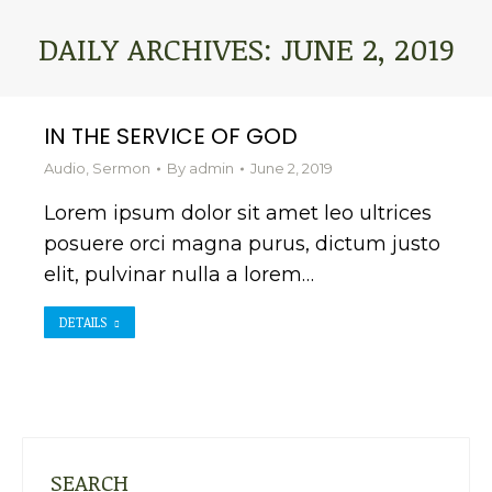
DAILY ARCHIVES:
JUNE 2, 2019
You are here:
IN THE SERVICE OF GOD
Audio
,
Sermon
By
admin
June 2, 2019
Lorem ipsum dolor sit amet leo ultrices
posuere orci magna purus, dictum justo
elit, pulvinar nulla a lorem…
DETAILS
SEARCH