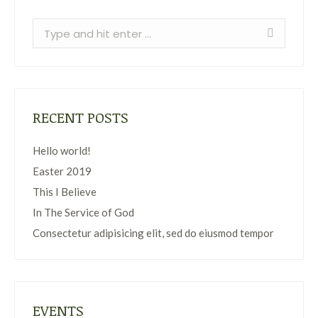
Search:
RECENT POSTS
Hello world!
Easter 2019
This I Believe
In The Service of God
Consectetur adipisicing elit, sed do eiusmod tempor
EVENTS