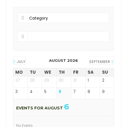
AUGUST 2026
JULY
SEPTEMBER
MO
TU
WE
TH
FR
SA
SU
27
28
29
30
31
1
2
3
4
5
6
7
8
9
6
EVENTS FOR AUGUST
No Events