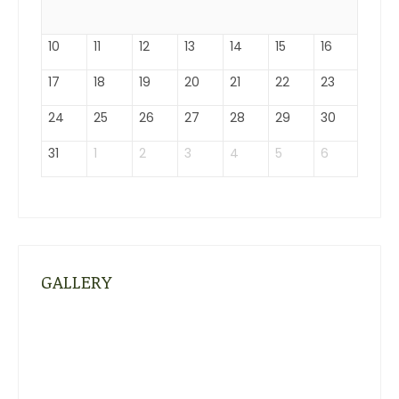
10
11
12
13
14
15
16
17
18
19
20
21
22
23
24
25
26
27
28
29
30
31
1
2
3
4
5
6
GALLERY