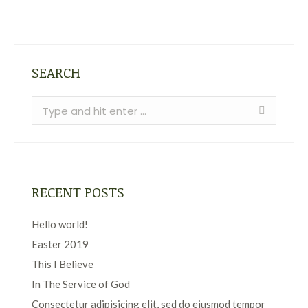
SEARCH
Search:
RECENT POSTS
Hello world!
Easter 2019
This I Believe
In The Service of God
Consectetur adipisicing elit, sed do eiusmod tempor