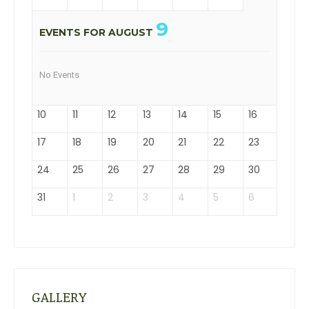
9
EVENTS FOR AUGUST
No Events
10
11
12
13
14
15
16
17
18
19
20
21
22
23
24
25
26
27
28
29
30
31
1
2
3
4
5
6
GALLERY