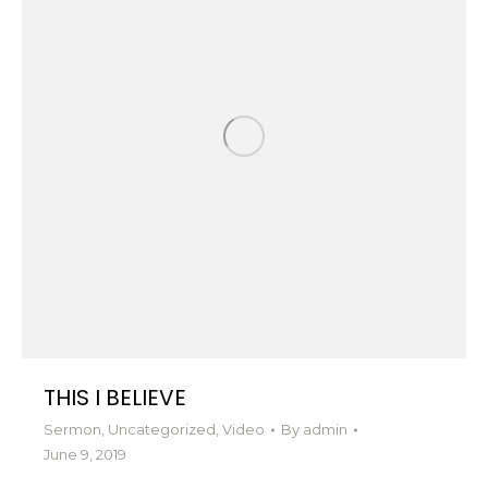
THIS I BELIEVE
Sermon
,
Uncategorized
,
Video
By
admin
June 9, 2019