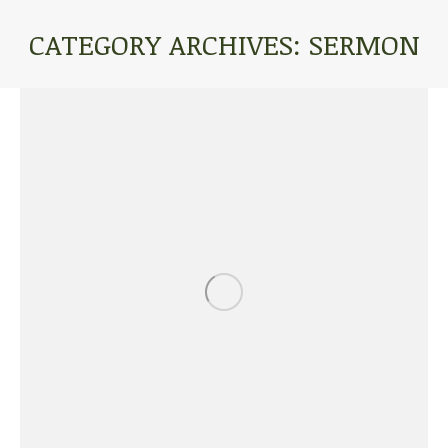
CATEGORY ARCHIVES:
SERMON
You are here: