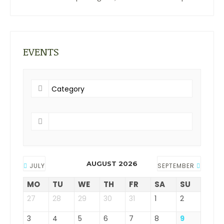
EVENTS
AUGUST 2026
JULY
SEPTEMBER
MO
TU
WE
TH
FR
SA
SU
27
28
29
30
31
1
2
3
4
5
6
7
8
9