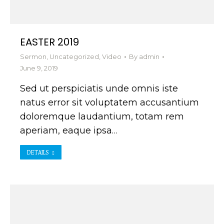
EASTER 2019
Sermon
,
Uncategorized
,
Video
By
admin
June 9, 2019
Sed ut perspiciatis unde omnis iste
natus error sit voluptatem accusantium
doloremque laudantium, totam rem
aperiam, eaque ipsa…
DETAILS