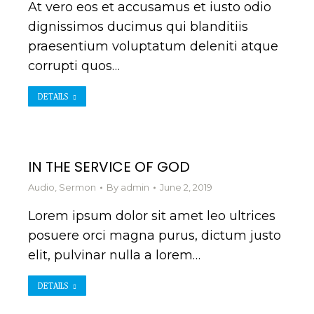
At vero eos et accusamus et iusto odio
dignissimos ducimus qui blanditiis
praesentium voluptatum deleniti atque
corrupti quos…
DETAILS
IN THE SERVICE OF GOD
Audio
,
Sermon
By
admin
June 2, 2019
Lorem ipsum dolor sit amet leo ultrices
posuere orci magna purus, dictum justo
elit, pulvinar nulla a lorem…
DETAILS